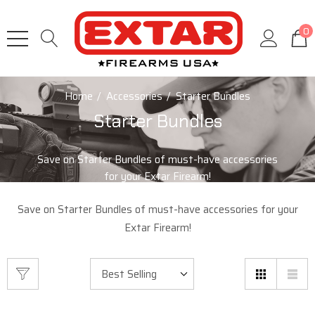
0
Home
Accessories
Starter Bundles
Starter Bundles
Save on Starter Bundles of must-have accessories
for your Extar Firearm!
Save on Starter Bundles of must-have accessories for your
Extar Firearm!