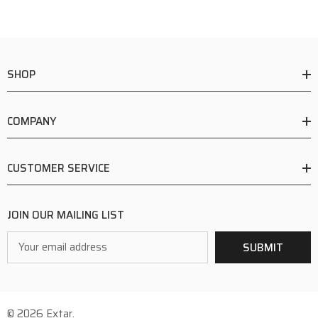
SHOP
COMPANY
CUSTOMER SERVICE
JOIN OUR MAILING LIST
Email
SUBMIT
Address
© 2026 Extar.