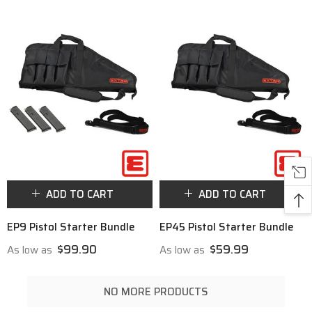
ADD TO CART
ADD TO CART
EP9 Pistol Starter Bundle
EP45 Pistol Starter Bundle
$99.90
$59.99
As low as
As low as
NO MORE PRODUCTS