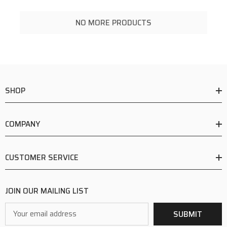
NO MORE PRODUCTS
SHOP
COMPANY
CUSTOMER SERVICE
JOIN OUR MAILING LIST
Email
SUBMIT
Address