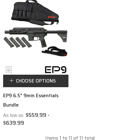
CHOOSE OPTIONS
EP9 6.5" 9mm Essentials
Bundle
$559.99 -
As low as
$639.99
Items
1
to
11
of
11
total