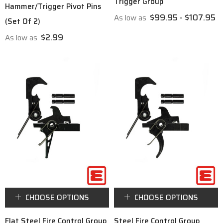
Trigger Group
Hammer/Trigger Pivot Pins
$99.95 - $107.95
As low as
(Set Of 2)
$2.99
As low as
CHOOSE OPTIONS
CHOOSE OPTIONS
Flat Steel Fire Control Group
Steel Fire Control Group