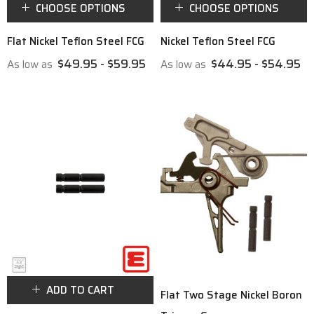
CHOOSE OPTIONS
CHOOSE OPTIONS
Flat Nickel Teflon Steel FCG
Nickel Teflon Steel FCG
$49.95 - $59.95
$44.95 - $54.95
As low as
As low as
ADD TO CART
Flat Two Stage Nickel Boron