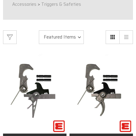
Accessories
>
Triggers & Safeties