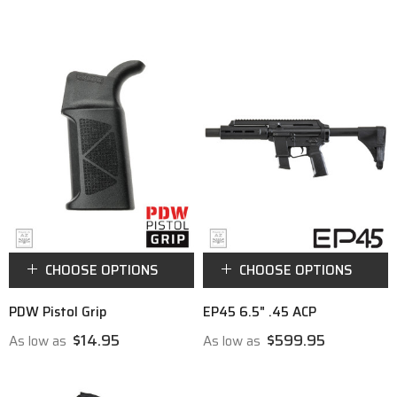
CHOOSE OPTIONS
CHOOSE OPTIONS
PDW Pistol Grip
EP45 6.5" .45 ACP
$14.95
$599.95
As low as
As low as