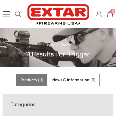
0
Home
Search
11 Results For 'trigger'
Products (11)
News & Information (0)
Categories