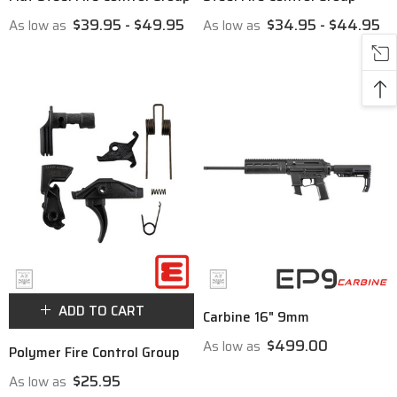
$39.95 - $49.95
$34.95 - $44.95
As low as
As low as
ADD TO CART
Carbine 16" 9mm
$499.00
As low as
Polymer Fire Control Group
$25.95
As low as