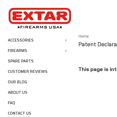
Home
ACCESSORIES
Patent Declara
FIREARMS
SPARE PARTS
This page is in
CUSTOMER REVIEWS
OUR BLOG
ABOUT US
FAQ
CONTACT US