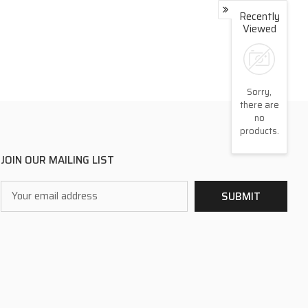
Recently
Viewed
Sorry,
there are
no
products.
JOIN OUR MAILING LIST
Email
SUBMIT
Address