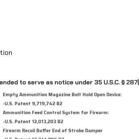
tion
tended to serve as notice under 35 U.S.C. § 287(
Empty Ammunition Magazine Bolt Hold Open Device:
-U.S. Patent 9,719,742 B2
Ammunition Feed Control System for Firearm:
-U.S. Patent 12,013,203 B2
Firearm Recoil Buffer End of Stroke Damper