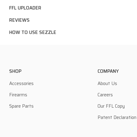
FFL UPLOADER
REVIEWS
HOW TO USE SEZZLE
SHOP
COMPANY
Accessories
About Us
Firearms
Careers
Spare Parts
Our FFL Copy
Patent Declaration