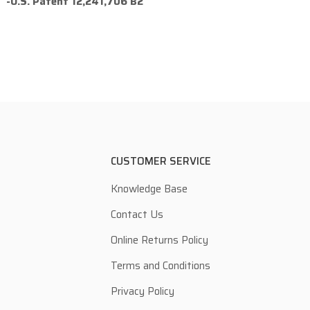
-U.S. Patent 12,241,706 B2
CUSTOMER SERVICE
Knowledge Base
Contact Us
Online Returns Policy
Terms and Conditions
Privacy Policy