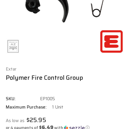
Extar
Polymer Fire Control Group
SKU:
EP1005
Maximum Purchase:
1 Unit
$25.95
As low as
$6.49
or 4 payments of
with
ⓘ