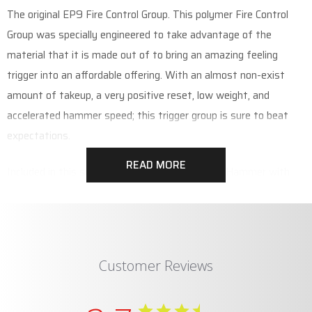
The original EP9 Fire Control Group. This polymer Fire Control
Group was specially engineered to take advantage of the
material that it is made out of to bring an amazing feeling
trigger into an affordable offering. With an almost non-exist
amount of takeup, a very positive reset, low weight, and
accelerated hammer speed; this trigger group is sure to beat
expectations.
READ MORE
Included in this set is the Trigger with Springs, Hammer with
Spring, Disconnect, and Safety with Detent.
Customer Reviews