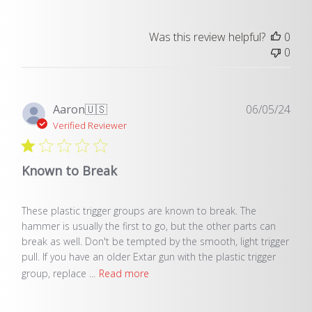
Was this review helpful?
0
0
Pub
Aaron
🇺🇸
06/05/24
dat
Verified Reviewer
Known to Break
These plastic trigger groups are known to break. The
hammer is usually the first to go, but the other parts can
break as well. Don't be tempted by the smooth, light trigger
pull. If you have an older Extar gun with the plastic trigger
group, replace ...
Read more