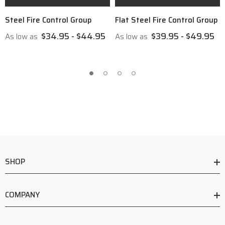
Steel Fire Control Group
Flat Steel Fire Control Group
$34.95 - $44.95
$39.95 - $49.95
As low as
As low as
SHOP
COMPANY