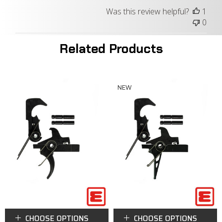
Was this review helpful?
1
0
Related Products
NEW
CHOOSE OPTIONS
CHOOSE OPTIONS