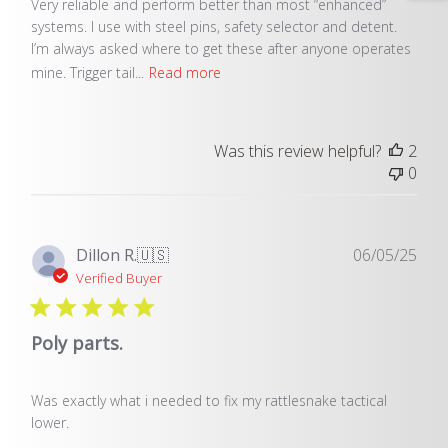
Very reliable and perform better than most “enhanced”
systems. I use with steel pins, safety selector and detent.
I’m always asked where to get these after anyone operates
mine. Trigger tail...
Read more
Was this review helpful?
2
0
Pub
Dillon R.
🇺🇸
06/05/25
dat
Verified Buyer
Poly parts.
Was exactly what i needed to fix my rattlesnake tactical
lower.