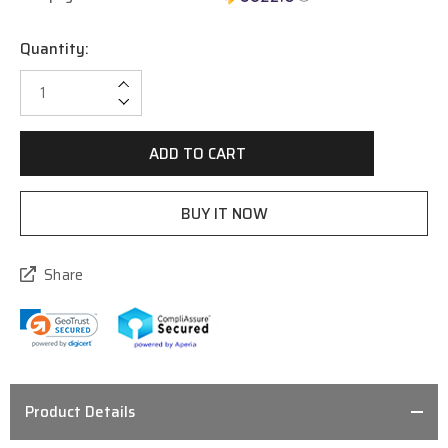
Quantity:
Current
Stock:
Increase Quantity:
Decrease Quantity:
Share
Product Details