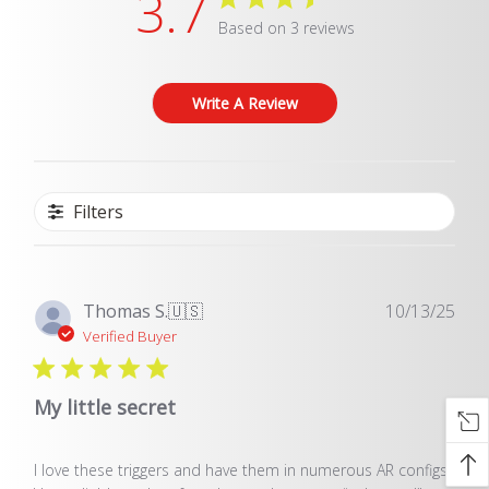
3.7
Based on 3 reviews
Write A Review
Filters
Pub
Thomas S.
🇺🇸
10/13/25
dat
Verified Buyer
My little secret
I love these triggers and have them in numerous AR configs.