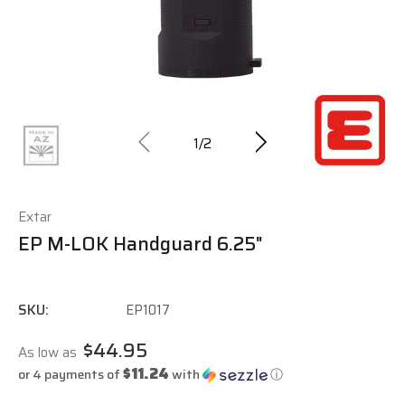
1
/
2
Extar
EP M-LOK Handguard 6.25"
SKU:
EP1017
$44.95
As low as
$11.24
or 4 payments of
with
ⓘ