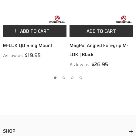
ADD TO CART
ADD TO CART
M-LOK QD Sling Mount
MagPul Angled Foregrip M-
LOK | Black
$19.95
As low as
$26.95
As low as
SHOP