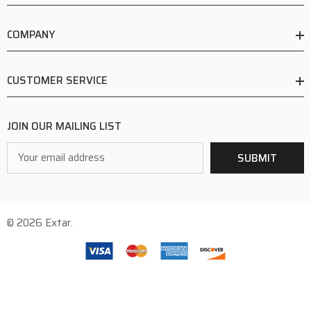
COMPANY
CUSTOMER SERVICE
JOIN OUR MAILING LIST
Email
SUBMIT
Address
© 2026 Extar.