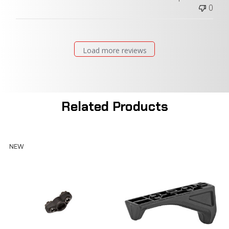
0
Load more reviews
Related Products
NEW