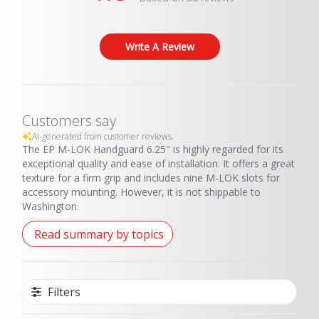
metal rail.
Write A Review
THIS PRODUCT CANNOT BE SHIPPED TO THE STATE OF
WASHINGTON
Customers say
AI-generated from customer reviews.
The EP M-LOK Handguard 6.25" is highly regarded for its
exceptional quality and ease of installation. It offers a great
texture for a firm grip and includes nine M-LOK slots for
accessory mounting. However, it is not shippable to
Washington.
Read summary by topics
Filters