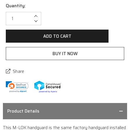
Quantity:
Current
Stock:
Increase Quantity:
Decrease Quantity:
Share
Product Details
This M-LOK handguard is the same factory handguard installed