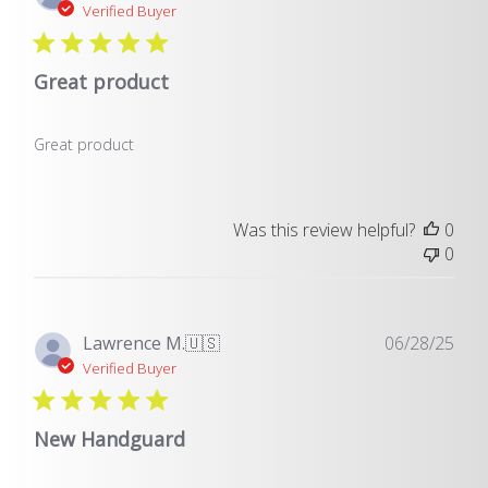
dat
Verified Buyer
Great product
Great product
Was this review helpful?
0
0
Pub
Lawrence M.
🇺🇸
06/28/25
dat
Verified Buyer
New Handguard