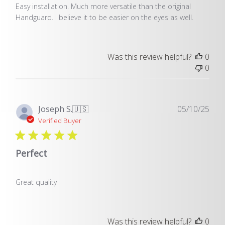
Easy installation. Much more versatile than the original
Handguard. I believe it to be easier on the eyes as well.
Was this review helpful?
0
0
Pub
Joseph S.
🇺🇸
05/10/25
dat
Verified Buyer
Perfect
Great quality
Was this review helpful?
0