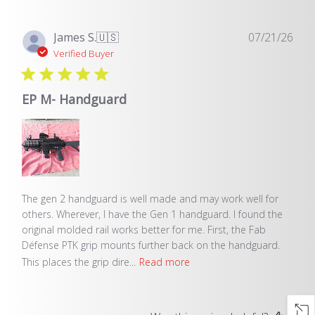
Pub
James S.
🇺🇸
07/21/26
dat
Verified Buyer
EP M- Handguard
The gen 2 handguard is well made and may work well for
others. Wherever, I have the Gen 1 handguard. I found the
original molded rail works better for me. First, the Fab
Défense PTK grip mounts further back on the handguard.
This places the grip dire...
Read more