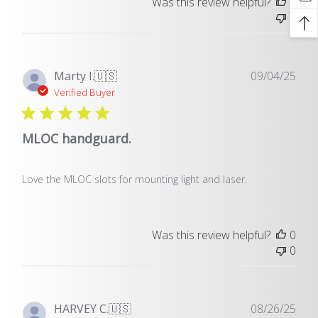
Was this review helpful?
0
0
Pub
Marty I.
🇺🇸
09/04/25
dat
Verified Buyer
MLOC handguard.
Love the MLOC slots for mounting light and laser.
Was this review helpful?
0
0
Pub
HARVEY C.
🇺🇸
08/26/25