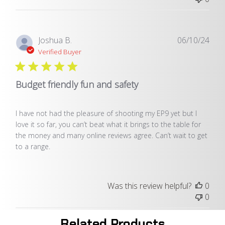
Publ
Joshua B.
06/10/24
date
Verified Buyer
Budget friendly fun and safety
I have not had the pleasure of shooting my EP9 yet but I
love it so far, you can’t beat what it brings to the table for
the money and many online reviews agree. Can’t wait to get
to a range.
Was this review helpful?
0
0
Related Products