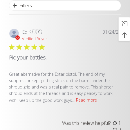
Filters
Publ
Ed K.
🇺🇸
01/24/25
date
Verified Buyer
Pic your battles.
Great alternative for the Extar pistol. The end of my
suppressor kept getting stuck on the barrel under the
shroud grip and was a real pain to remove. This shorter
shroud ends at the threads and is easy peasey to work
with. Keep up the good work guys...
Read more
Was this review helpful?
1
0