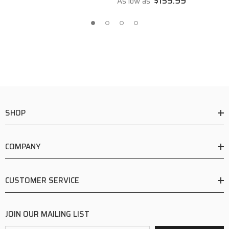
$159.99
As low as
SHOP
COMPANY
CUSTOMER SERVICE
JOIN OUR MAILING LIST