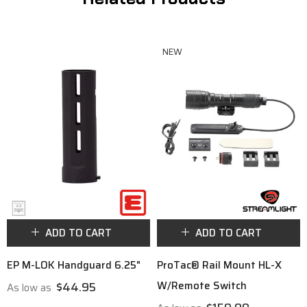
NEW
ADD TO CART
ADD TO CART
EP M-LOK Handguard 6.25"
ProTac® Rail Mount HL-X
W/Remote Switch
$44.95
As low as