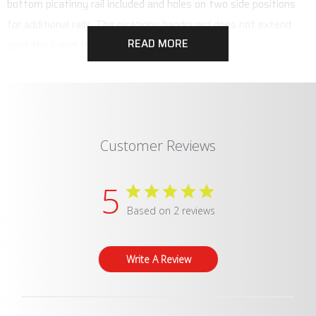
bottom picatinny rail included and holes on two side positions
for additional rails. The picatinny handguard does not extend
READ MORE
past the barrel threads of the EP9.
Customer Reviews
5
Based on 2 reviews
Write A Review