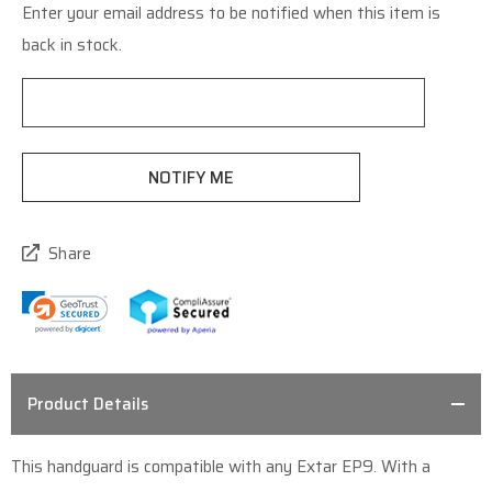
Enter your email address to be notified when this item is
Current
back in stock.
Stock:
Share
Product Details
This handguard is compatible with any Extar EP9. With a