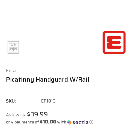
Extar
Picatinny Handguard W/Rail
SKU:
EP1016
$39.99
As low as
$10.00
or 4 payments of
with
ⓘ