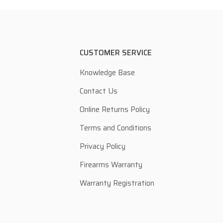
CUSTOMER SERVICE
Knowledge Base
Contact Us
Online Returns Policy
Terms and Conditions
Privacy Policy
Firearms Warranty
Warranty Registration