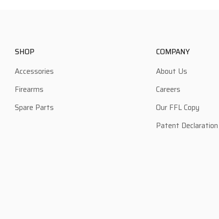
SHOP
COMPANY
Accessories
About Us
Firearms
Careers
Spare Parts
Our FFL Copy
Patent Declaration