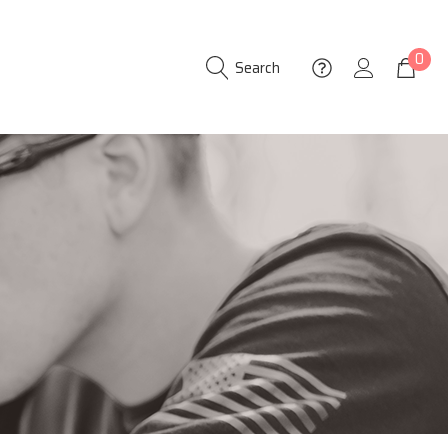
0
Search