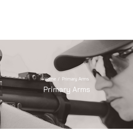
Home
Primary Arms
Primary Arms