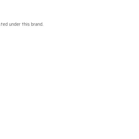
sted under this brand.