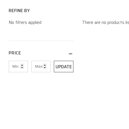
REFINE BY
No filters applied
There are no products li
PRICE
UPDATE