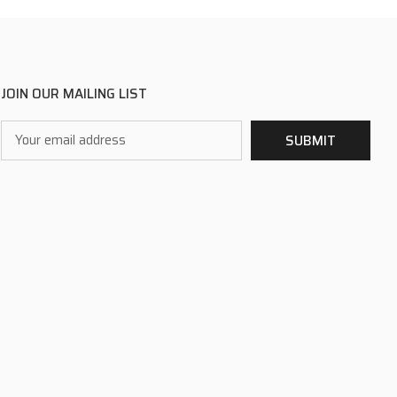
JOIN OUR MAILING LIST
Email
SUBMIT
Address