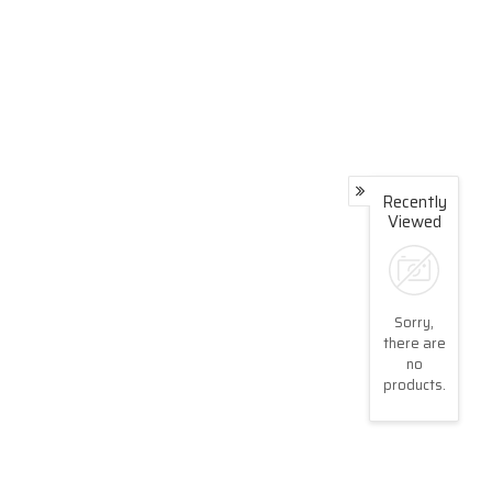
Recently
Viewed
Sorry,
there are
no
products.